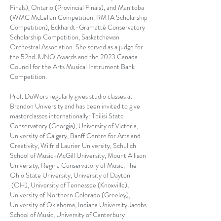
Finals), Ontario (Provincial Finals), and Manitoba
(WMC McLellan Competition, RMTA Scholarship
Competition), Eckhardt-Gramatté Conservatory
Scholarship Competition, Saskatchewan
Orchestral Association. She served as a judge for
the 52nd JUNO Awards and the 2023 Canada
Council for the Arts Musical Instrument Bank
Competition.
Prof. DuWors regularly gives studio classes at
Brandon University and has been invited to give
masterclasses internationally: Tbilisi State
Conservatory (Georgia), University of Victoria,
University of Calgary, Banff Centre for Arts and
Creativity, Wilfrid Laurier University, Schulich
School of Music-McGill University, Mount Allison
University, Regina Conservatory of Music, The
Ohio State University, University of Dayton
(OH), University of Tennessee (Knoxville),
University of Northern Colorado (Greeley),
University of Oklahoma, Indiana University Jacobs
School of Music, University of Canterbury