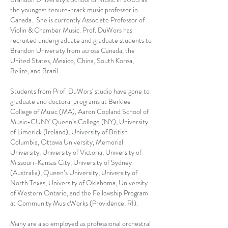
the youngest tenure-track music professor in
Canada. She is currently Associate Professor of
Violin & Chamber Music. Prof. DuWors has
recruited undergraduate and graduate students to
Brandon University from across Canada, the
United States, Mexico, China, South Korea,
Belize, and Brazil.
Students from Prof. DuWors' studio have gone to
graduate and doctoral programs at Berklee
College of Music (MA), Aaron Copland School of
Music-CUNY Queen’s College (NY), University
of Limerick (Ireland), University of British
Columbia, Ottawa University, Memorial
University, University of Victoria, University of
Missouri-Kansas City, University of Sydney
(Australia), Queen’s University, University of
North Texas, University of Oklahoma, University
of Western Ontario, and the Fellowship Program
at Community MusicWorks (Providence, RI).
Many are also employed as professional orchestral