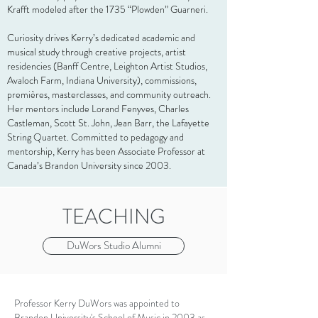
Krafft modeled after the 1735 “Plowden” Guarneri.
Curiosity drives Kerry’s dedicated academic and
musical study through creative projects, artist
residencies (Banff Centre, Leighton Artist Studios,
Avaloch Farm, Indiana University), commissions,
premières, masterclasses, and community outreach.
Her mentors include Lorand Fenyves, Charles
Castleman, Scott St. John, Jean Barr, the Lafayette
String Quartet. Committed to pedagogy and
mentorship, Kerry has been Associate Professor at
Canada’s Brandon University since 2003.
TEACHING
DuWors Studio Alumni
Professor Kerry DuWors was appointed to
Brandon University's School of Music in 2003 as