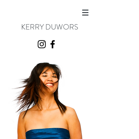
KERRY DUWORS