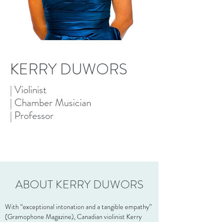
KERRY DUWORS
| Violinist
| Chamber Musician
| Professor
ABOUT KERRY DUWORS
With “exceptional intonation and a tangible empathy”
(Gramophone Magazine), Canadian violinist Kerry