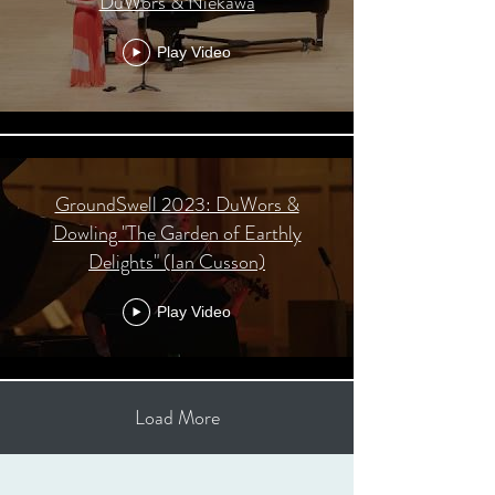
DuWors & Niekawa
Play Video
GroundSwell 2023: DuWors &
Dowling "The Garden of Earthly
Delights" (Ian Cusson)
Play Video
Load More