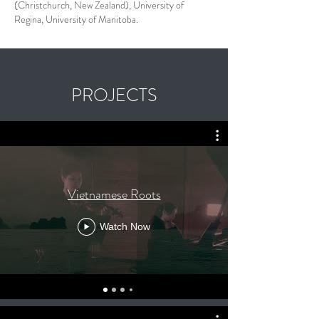
(Christchurch, New Zealand), University of
Regina, University of Manitoba.
PROJECTS
Vietnamese Roots
Watch Now