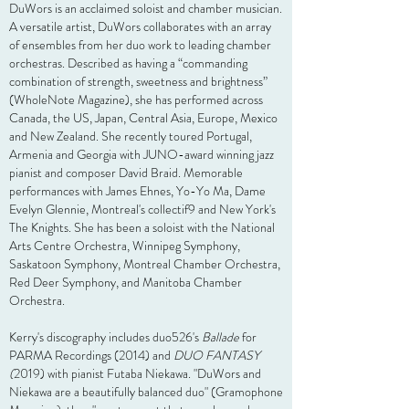
DuWors is an acclaimed soloist and chamber musician.
A versatile artist, DuWors collaborates with an array
of ensembles from her duo work to leading chamber
orchestras. Described as having a “commanding
combination of strength, sweetness and brightness”
(WholeNote Magazine), she has performed across
Canada, the US, Japan, Central Asia, Europe, Mexico
and New Zealand. She recently toured Portugal,
Armenia and Georgia with JUNO-award winning jazz
pianist and composer David Braid. Memorable
performances with James Ehnes, Yo-Yo Ma, Dame
Evelyn Glennie, Montreal's collectif9 and New York's
The Knights. She has been a soloist with the National
Arts Centre Orchestra, Winnipeg Symphony,
Saskatoon Symphony, Montreal Chamber Orchestra,
Red Deer Symphony, and Manitoba Chamber
Orchestra.
Kerry's discography includes duo526's
Ballade
for
PARMA Recordings (2014) and
DUO FANTASY
(
2019) with pianist Futaba Niekawa. "DuWors and
Niekawa are a beautifully balanced duo" (Gramophone