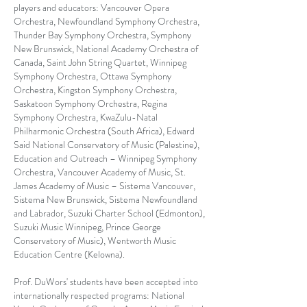
players and educators: Vancouver Opera
Orchestra, Newfoundland Symphony Orchestra,
Thunder Bay Symphony Orchestra, Symphony
New Brunswick, National Academy Orchestra of
Canada, Saint John String Quartet, Winnipeg
Symphony Orchestra, Ottawa Symphony
Orchestra, Kingston Symphony Orchestra,
Saskatoon Symphony Orchestra, Regina
Symphony Orchestra, KwaZulu-Natal
Philharmonic Orchestra (South Africa), Edward
Said National Conservatory of Music (Palestine),
Education and Outreach – Winnipeg Symphony
Orchestra, Vancouver Academy of Music, St.
James Academy of Music – Sistema Vancouver,
Sistema New Brunswick, Sistema Newfoundland
and Labrador, Suzuki Charter School (Edmonton),
Suzuki Music Winnipeg, Prince George
Conservatory of Music), Wentworth Music
Education Centre (Kelowna).
Prof. DuWors' students have been accepted into
internationally respected programs: National