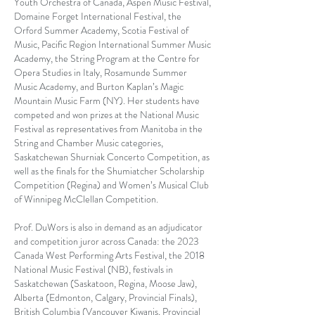
Youth Orchestra of Canada, Aspen Music Festival,
Domaine Forget International Festival, the
Orford Summer Academy, Scotia Festival of
Music, Pacific Region International Summer Music
Academy, the String Program at the Centre for
Opera Studies in Italy, Rosamunde Summer
Music Academy, and Burton Kaplan’s Magic
Mountain Music Farm (NY). Her students have
competed and won prizes at the National Music
Festival as representatives from Manitoba in the
String and Chamber Music categories,
Saskatchewan Shurniak Concerto Competition, as
well as the finals for the Shumiatcher Scholarship
Competition (Regina) and Women’s Musical Club
of Winnipeg McClellan Competition.
Prof. DuWors is also in demand as an adjudicator
and competition juror across Canada: the 2023
Canada West Performing Arts Festival, the 2018
National Music Festival (NB), festivals in
Saskatchewan (Saskatoon, Regina, Moose Jaw),
Alberta (Edmonton, Calgary, Provincial Finals),
British Columbia (Vancouver Kiwanis, Provincial