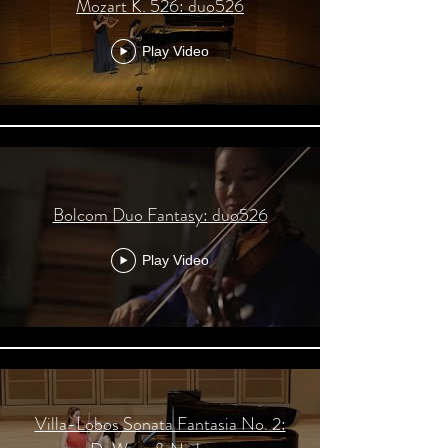
Mozart K. 526: duo526
Play Video
Bolcom Duo Fantasy: duo526
Play Video
Villa-Lobos Sonata Fantasia No. 2: