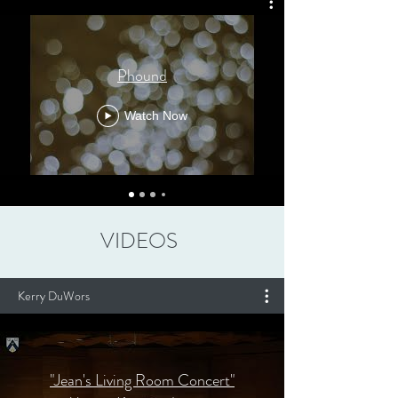
Phound
Watch Now
VIDEOS
Kerry DuWors
"Jean's Living Room Concert"