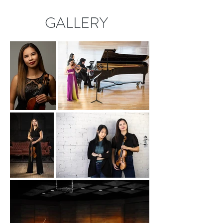
GALLERY