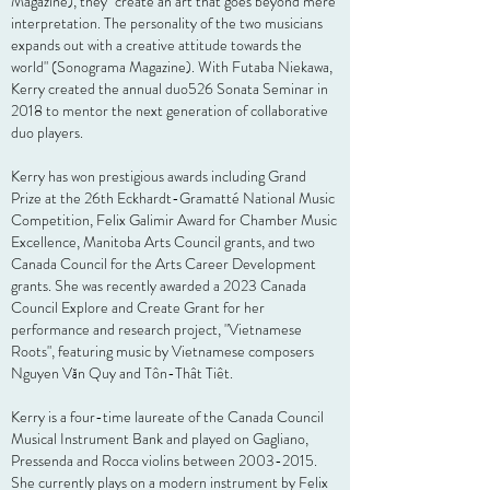
Magazine), they "create an art that goes beyond mere
interpretation. The personality of the two
musicians
expands out with a creative attitude towards the
world" (Sonograma Magazine).
With Futaba Niekawa,
Kerry
created the annual duo526 Sonata Seminar in
2018 to mentor the next generation of collaborative
duo players.
Kerry has won prestigious awards including Grand
Prize at the 26th Eckhardt-Gramatté National Music
Competition, Felix Galimir Award for Chamber Music
Excellence, Manitoba Arts Council grants, and two
Canada Council for the Arts Career Development
grants. She was recently awarded a 2023 Canada
Council Explore and Create Grant for her
performance and research project, "Vietnamese
Roots", featuring music by Vietnamese composers
Nguyen Văn Quy and Tôn-Thât Tiêt.
Kerry is a four-time laureate of the Canada Council
Musical Instrument Bank and played on Gagliano,
Pressenda and Rocca violins between
2003-2015
.
She currently plays on a modern instrument by Felix