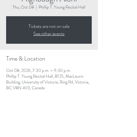
Thu, Oct 08
  |  
Phillip T. Young Recital Hall
Tickets are not on sale
See other events
Time & Location
Oct 08, 2026, 7:30 p.m. – 9:30 p.m.
Phillip T. Young Recital Hall, B125, MacLaurin
Building, University of Victoria, Ring Rd, Victoria,
BC V8N 4V3, Canada
Share This Event