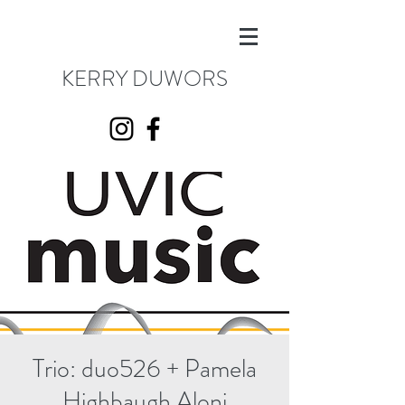
KERRY DUWORS
Trio: duo526 + Pamela
Highbaugh Aloni