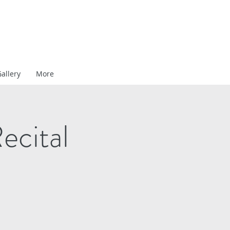
allery
More
ecital