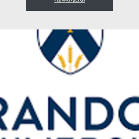
See other events