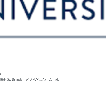
0 p.m.
0 18th St, Brandon, MB R7A 6A9, Canada