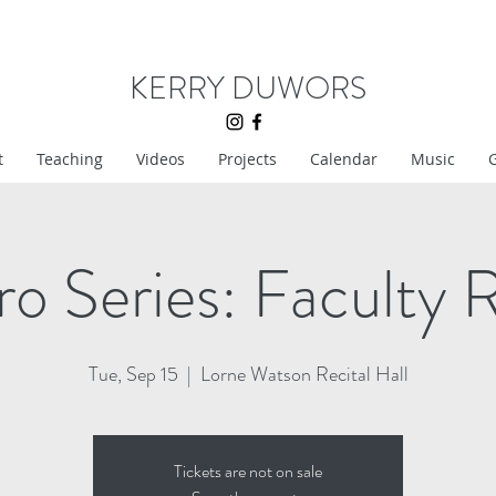
KERRY DUWORS
t
Teaching
Videos
Projects
Calendar
Music
G
o Series: Faculty R
Tue, Sep 15
  |  
Lorne Watson Recital Hall
Tickets are not on sale