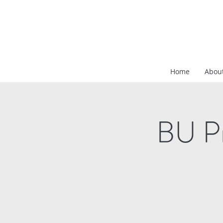
Home
Abou
BU Pr