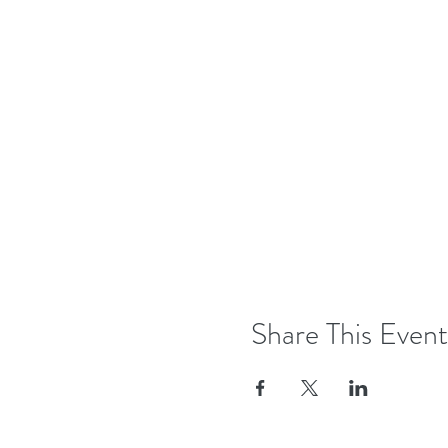
Share This Event