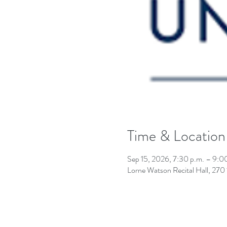
Time & Location
Sep 15, 2026, 7:30 p.m. – 9:0
Lorne Watson Recital Hall, 27