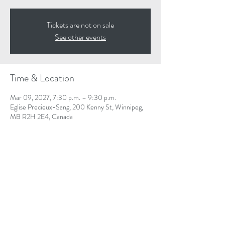
Tickets are not on sale
See other events
Time & Location
Mar 09, 2027, 7:30 p.m. – 9:30 p.m.
Eglise Precieux-Sang, 200 Kenny St, Winnipeg,
MB R2H 2E4, Canada
Share This Event