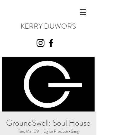
KERRY DUWORS
GroundSwell: Soul House
Tue, Mar 09
  |  
Eglise Precieux-Sang