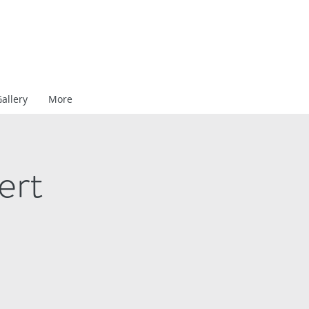
allery
More
ert