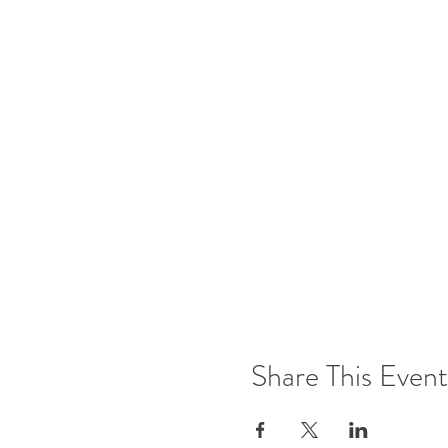
Share This Event