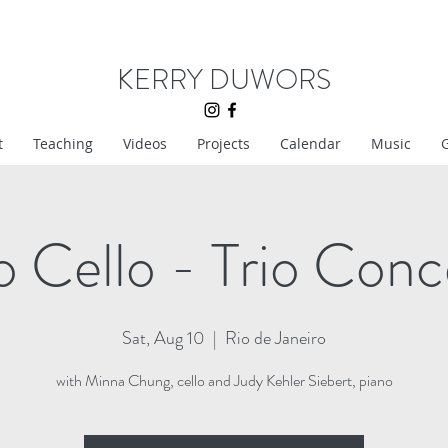
KERRY DUWORS
t
Teaching
Videos
Projects
Calendar
Music
G
o Cello - Trio Conc
Sat, Aug 10
  |  
Rio de Janeiro
with Minna Chung, cello and Judy Kehler Siebert, piano