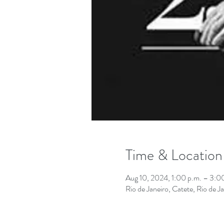
Time & Location
Aug 10, 2024, 1:00 p.m. – 3:
Rio de Janeiro, Catete, Rio de Ja