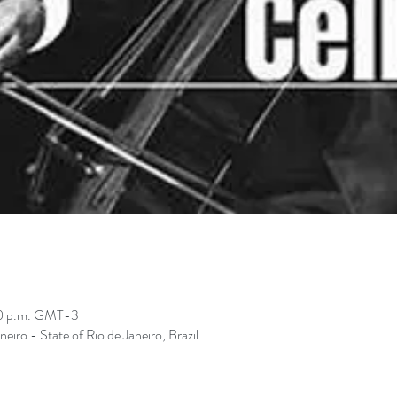
00 p.m. GMT-3
neiro - State of Rio de Janeiro, Brazil