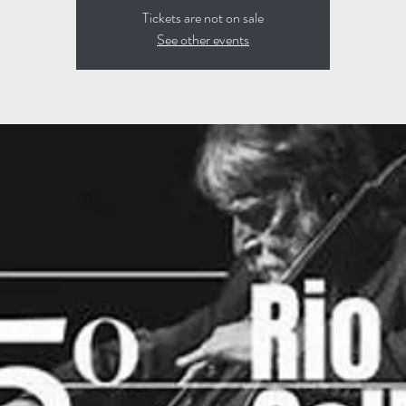
Tickets are not on sale
See other events