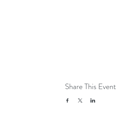
Share This Event