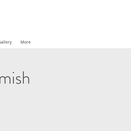
allery
More
amish