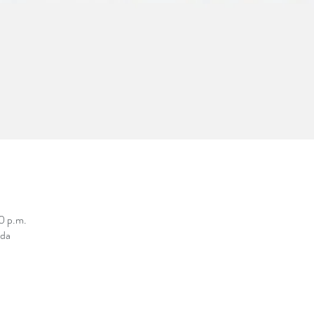
0 p.m.
ada