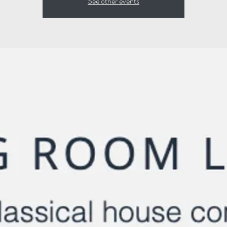
See other events