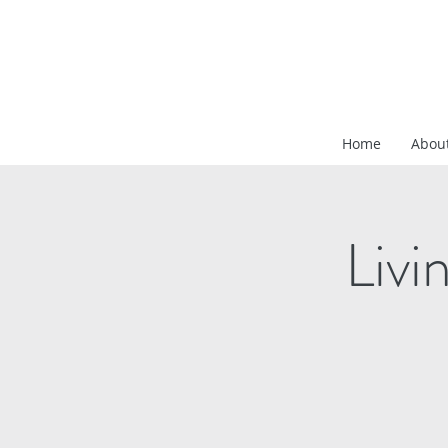
Home
Abou
Livi