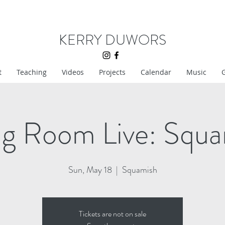
KERRY DUWORS
t
Teaching
Videos
Projects
Calendar
Music
G
ng Room Live: Squ
Sun, May 18
  |  
Squamish
Tickets are not on sale