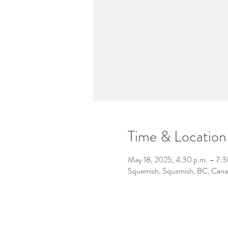
Time & Location
May 18, 2025, 4:30 p.m. – 7:3
Squamish, Squamish, BC, Can