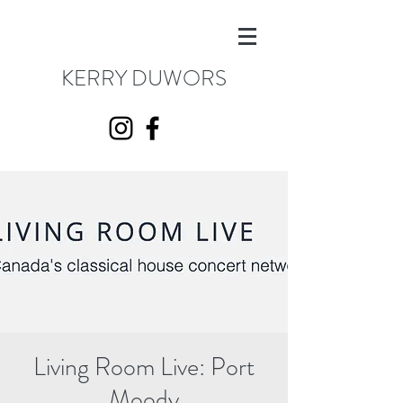
KERRY DUWORS
Living Room Live: Port
Moody