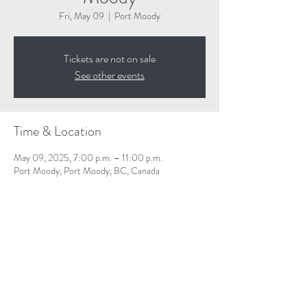
Fri, May 09
  |  
Port Moody
Tickets are not on sale
See other events
Time & Location
May 09, 2025, 7:00 p.m. – 11:00 p.m.
Port Moody, Port Moody, BC, Canada
Share This Event