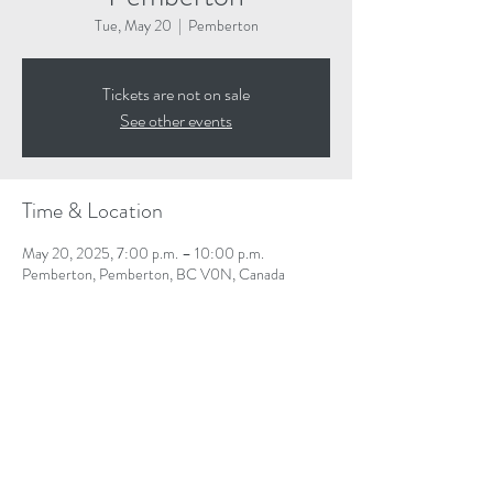
Tue, May 20
  |  
Pemberton
Tickets are not on sale
See other events
Time & Location
May 20, 2025, 7:00 p.m. – 10:00 p.m.
Pemberton, Pemberton, BC V0N, Canada
Share This Event