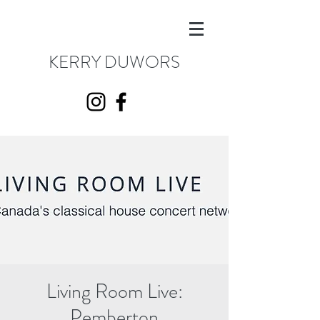
KERRY DUWORS
Living Room Live:
Pemberton