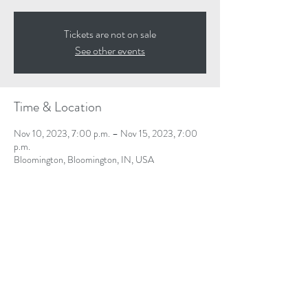
Tickets are not on sale
See other events
Time & Location
Nov 10, 2023, 7:00 p.m. – Nov 15, 2023, 7:00
p.m.
Bloomington, Bloomington, IN, USA
Share This Event