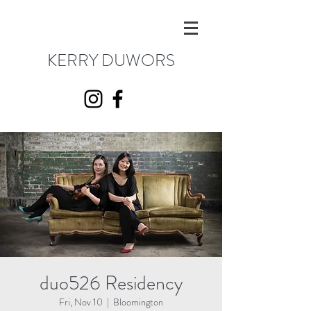
KERRY DUWORS
duo526 Residency
Fri, Nov 10
  |  
Bloomington