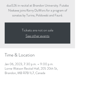
duo526 in recital at Brandon University. Futaba
Niekawa joins Kerry DuWors for a program of
sonatas by Turina, Poldowski and Fauré.
Tickets are not on sale
See other events
Time & Location
Jan 06, 2023, 7:30 p.m. – 9:00 p.m.
Lorne Watson Recital Hall, 205 20th St,
Brandon, MB R7B 1L7, Canada
Share This Event