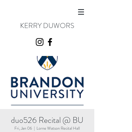
KERRY DUWORS
duo526 Recital @ BU
Fri, Jan 06
  |  
Lorne Watson Recital Hall