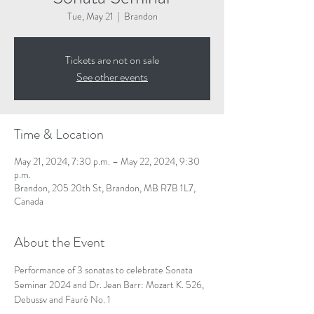
Tue, May 21
  |  
Brandon
Tickets are not on sale
See other events
Time & Location
May 21, 2024, 7:30 p.m. – May 22, 2024, 9:30
p.m.
Brandon, 205 20th St, Brandon, MB R7B 1L7,
Canada
About the Event
Performance of 3 sonatas to celebrate Sonata 
Seminar 2024 and Dr. Jean Barr: Mozart K. 526, 
Debussy and Fauré No. 1