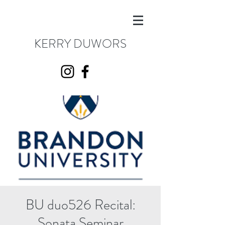
KERRY DUWORS
BU duo526 Recital:
Sonata Seminar