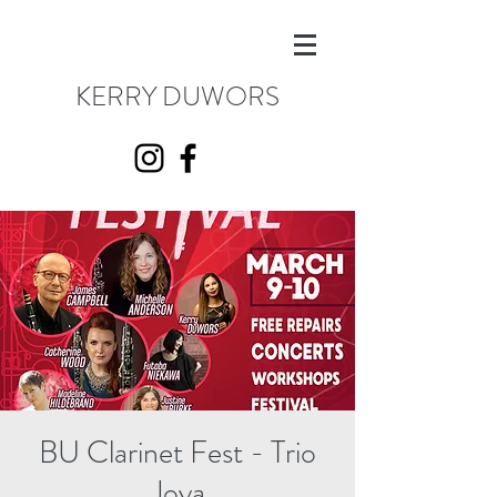
KERRY DUWORS
BU Clarinet Fest - Trio
Joya