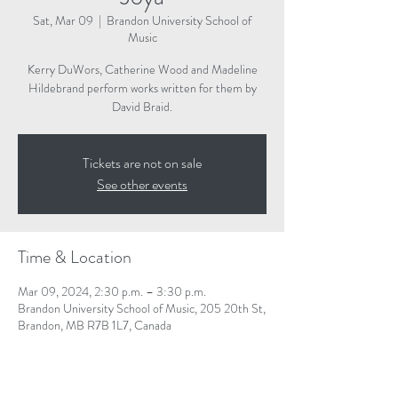
Sat, Mar 09
  |  
Brandon University School of
Music
Kerry DuWors, Catherine Wood and Madeline
Hildebrand perform works written for them by
David Braid.
Tickets are not on sale
See other events
Time & Location
Mar 09, 2024, 2:30 p.m. – 3:30 p.m.
Brandon University School of Music, 205 20th St,
Brandon, MB R7B 1L7, Canada